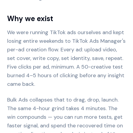
Why we exist
We were running TikTok ads ourselves and kept
losing entire weekends to TikTok Ads Manager's
per-ad creation flow. Every ad: upload video,
set cover, write copy, set identity, save, repeat.
Five clicks per ad, minimum. A 50-creative test
burned 4–5 hours of clicking before any insight
came back.
Bulk Ads collapses that to drag, drop, launch.
The same 4-hour grind takes 4 minutes. The
win compounds — you can run more tests, get
faster signal, and spend the recovered time on