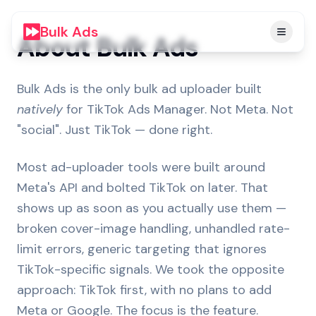
Bulk Ads
About Bulk Ads
Bulk Ads is the only bulk ad uploader built
natively
for TikTok Ads Manager. Not Meta. Not
"social". Just TikTok — done right.
Most ad-uploader tools were built around
Meta's API and bolted TikTok on later. That
shows up as soon as you actually use them —
broken cover-image handling, unhandled rate-
limit errors, generic targeting that ignores
TikTok-specific signals. We took the opposite
approach: TikTok first, with no plans to add
Meta or Google. The focus is the feature.