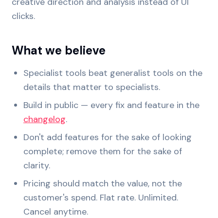
creative direction and analysis instead of UI
clicks.
What we believe
Specialist tools beat generalist tools on the
details that matter to specialists.
Build in public — every fix and feature in the
changelog
.
Don't add features for the sake of looking
complete; remove them for the sake of
clarity.
Pricing should match the value, not the
customer's spend. Flat rate. Unlimited.
Cancel anytime.