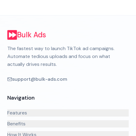
Bulk Ads
The fastest way to launch TikTok ad campaigns.
Automate tedious uploads and focus on what
actually drives results.
support@bulk-ads.com
Navigation
Features
Benefits
How It Works